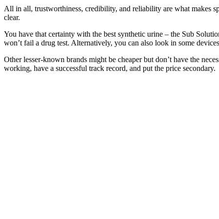
All in all, trustworthiness, credibility, and reliability are what makes 
clear.
You have that certainty with the best synthetic urine – the Sub Solut
won’t fail a drug test. Alternatively, you can also look in some devices
Other lesser-known brands might be cheaper but don’t have the necessary
working, have a successful track record, and put the price secondary.