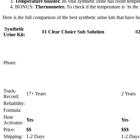
Temperature booster.
Its vital synthetic urine has room temper
BONUS:
Thermometer.
To check if the temperature is
‘in the
Here is the full comparison of the best synthetic urine kits that have 
Synthetic
#1 Clear Choice Sub Solution
#2
Urine Kit:
Photo:
Track-
17+ Years
2 Years
Record:
Reliability:
Formula:
Heat
Yes
Yes
Activator:
Price:
$$
$$$
Shipping:
1-2 Days
1-2 Days