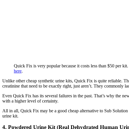
Quick Fix is very popular because it costs less than $50 per kit
here
.
Unlike other cheap synthetic urine kits, Quick Fix is quite reliable. T
creatinine that need to be exactly right, just aren’t. They commonly l
Even Quick Fix has its several failures in the past. That’s why the n
with a higher level of certainty.
All in all, Quick Fix may be a good cheap alternative to Sub Solution b
urine kit.
4. Powdered Urine Kit (Real Dehydrated Human Uri