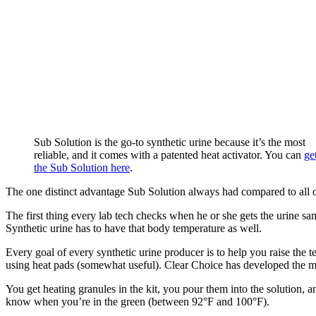
Sub Solution is the go-to synthetic urine because it’s the most
reliable, and it comes with a patented heat activator. You can
ge
the Sub Solution here
.
The one distinct advantage Sub Solution always had compared to all oth
The first thing every lab tech checks when he or she gets the urine 
Synthetic urine has to have that body temperature as well.
Every goal of every synthetic urine producer is to help you raise th
using heat pads (somewhat useful). Clear Choice has developed the mos
You get heating granules in the kit, you pour them into the solution, an
know when you’re in the green (between 92°F and 100°F).