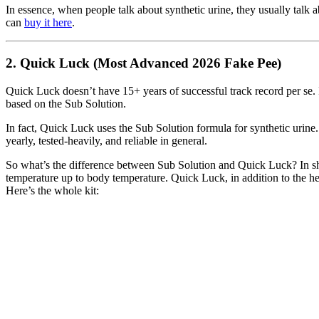
In essence, when people talk about synthetic urine, they usually talk a
can
buy it here
.
2. Quick Luck (Most Advanced 2026 Fake Pee)
Quick Luck doesn’t have 15+ years of successful track record per se. It 
based on the Sub Solution.
In fact, Quick Luck uses the Sub Solution formula for synthetic urine.
yearly, tested-heavily, and reliable in general.
So what’s the difference between Sub Solution and Quick Luck? In shor
temperature up to body temperature. Quick Luck, in addition to the hea
Here’s the whole kit: