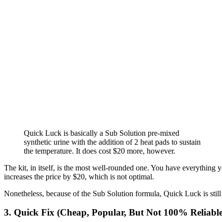
Quick Luck is basically a Sub Solution pre-mixed
synthetic urine with the addition of 2 heat pads to sustain
the temperature. It does cost $20 more, however.
The kit, in itself, is the most well-rounded one. You have everything
increases the price by $20, which is not optimal.
Nonetheless, because of the Sub Solution formula, Quick Luck is stil
3. Quick Fix (Cheap, Popular, But Not 100% Reliable