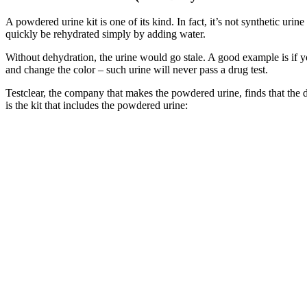
A powdered urine kit is one of its kind. In fact, it’s not synthetic urine
quickly be rehydrated simply by adding water.
Without dehydration, the urine would go stale. A good example is if y
and change the color – such urine will never pass a drug test.
Testclear, the company that makes the powdered urine, finds that the de
is the kit that includes the powdered urine: