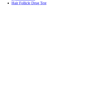
Hair Follicle Drug Test