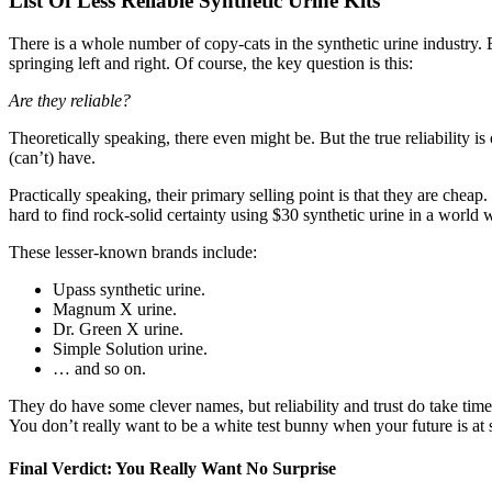
List Of Less Reliable Synthetic Urine Kits
There is a whole number of copy-cats in the synthetic urine industry. 
springing left and right. Of course, the key question is this:
Are they reliable?
Theoretically speaking, there even might be. But the true reliability i
(can’t) have.
Practically speaking, their primary selling point is that they are cheap.
hard to find rock-solid certainty using $30 synthetic urine in a world 
These lesser-known brands include:
Upass synthetic urine.
Magnum X urine.
Dr. Green X urine.
Simple Solution urine.
… and so on.
They do have some clever names, but reliability and trust do take time
You don’t really want to be a white test bunny when your future is at 
Final Verdict: You Really Want No Surprise