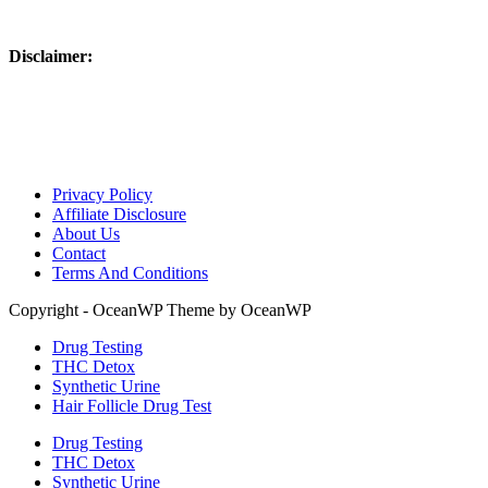
Disclaimer:
Please use responsibly – these products are not intended to be used on 
laws. Links on this website may be associate links which means if 
are disclosing this in accordance with the Federal Trade Commission
Advertising.”
Privacy Policy
Affiliate Disclosure
About Us
Contact
Terms And Conditions
Copyright - OceanWP Theme by OceanWP
Drug Testing
THC Detox
Synthetic Urine
Hair Follicle Drug Test
Drug Testing
THC Detox
Synthetic Urine