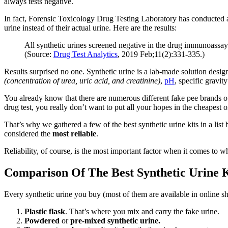
always tests negative.
In fact, Forensic Toxicology Drug Testing Laboratory has conducted a
urine instead of their actual urine. Here are the results:
All synthetic urines screened negative in the drug immunoassay 
(Source:
Drug Test Analytics
, 2019 Feb;11(2):331-335.)
Results surprised no one. Synthetic urine is a lab-made solution desig
(concentration of urea, uric acid, and creatinine)
,
pH
, specific gravit
You already know that there are numerous different fake pee brands ou
drug test, you really don’t want to put all your hopes in the cheapest o
That’s why we gathered a few of the best synthetic urine kits in a lis
considered the
most reliable
.
Reliability, of course, is the most important factor when it comes to wh
Comparison Of The Best Synthetic Urine K
Every synthetic urine you buy (most of them are available in online s
Plastic flask
. That’s where you mix and carry the fake urine.
Powdered
or
pre-mixed synthetic urine.