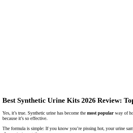
Best Synthetic Urine Kits 2026 Review: T
Yes, it’s true. Synthetic urine has become the
most popular
way of how
because it’s so effective.
The formula is simple: If you know you’re pissing hot, your urine samp