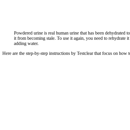
Powdered urine is real human urine that has been dehydrated to
it from becoming stale. To use it again, you need to rehydrate it
adding water.
Here are the step-by-step instructions by Testclear that focus on how 