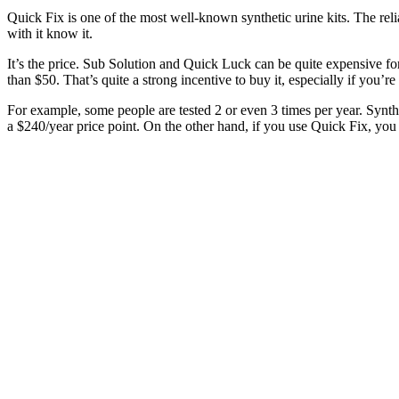
Quick Fix is one of the most well-known synthetic urine kits. The reli
with it know it.
It’s the price. Sub Solution and Quick Luck can be quite expensive for 
than $50. That’s quite a strong incentive to buy it, especially if you’re 
For example, some people are tested 2 or even 3 times per year. Synthe
a $240/year price point. On the other hand, if you use Quick Fix, you 