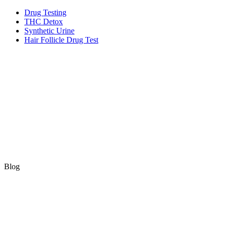
Skip
Drug Testing
to
THC Detox
content
Synthetic Urine
Hair Follicle Drug Test
Blog