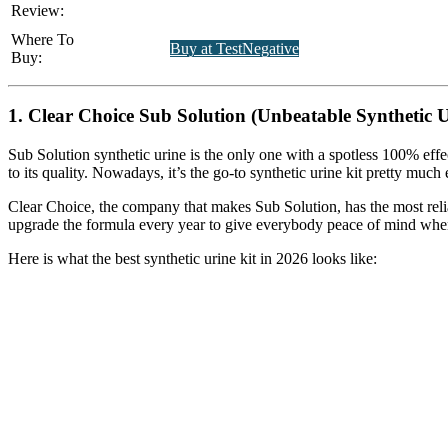
Review:
Where To
Buy at TestNegative
Buy:
1. Clear Choice Sub Solution (Unbeatable Synthetic U
Sub Solution synthetic urine is the only one with a spotless 100% effe
to its quality. Nowadays, it’s the go-to synthetic urine kit pretty muc
Clear Choice, the company that makes Sub Solution, has the most reliab
upgrade the formula every year to give everybody peace of mind when
Here is what the best synthetic urine kit in 2026 looks like: