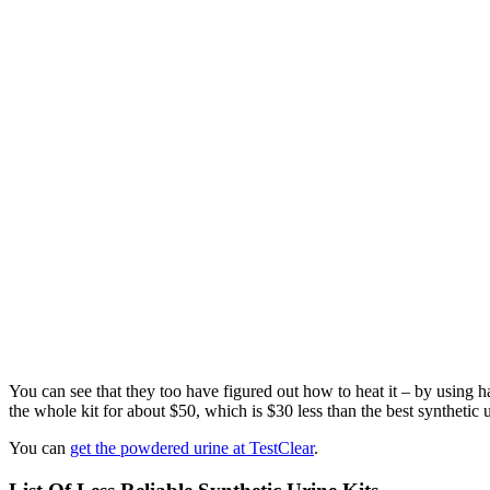
You can see that they too have figured out how to heat it – by using 
the whole kit for about $50, which is $30 less than the best synthetic 
You can
get the powdered urine at TestClear
.