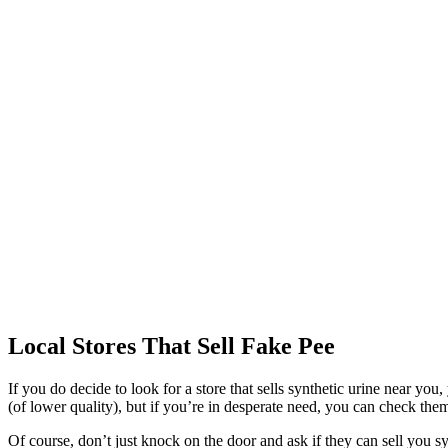
Local Stores That Sell Fake Pee
If you do decide to look for a store that sells synthetic urine near yo
(of lower quality), but if you’re in desperate need, you can check the
Of course, don’t just knock on the door and ask if they can sell you syn