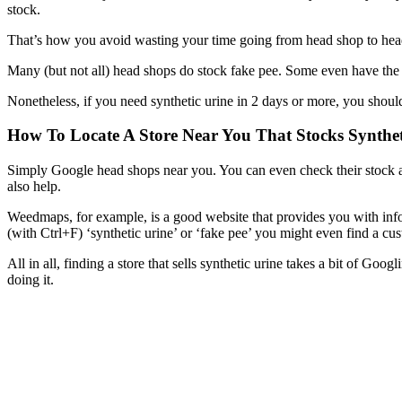
stock.
That’s how you avoid wasting your time going from head shop to head 
Many (but not all) head shops do stock fake pee. Some even have the b
Nonetheless, if you need synthetic urine in 2 days or more, you should
How To Locate A Store Near You That Stocks Synthet
Simply Google head shops near you. You can even check their stock an
also help.
Weedmaps, for example, is a good website that provides you with inf
(with Ctrl+F) ‘synthetic urine’ or ‘fake pee’ you might even find a cust
All in all, finding a store that sells synthetic urine takes a bit of Goo
doing it.