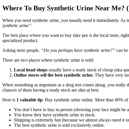
Where To Buy Synthetic Urine Near Me? (
When you need synthetic urine, you usually need it immediately. As 
synthetic urine”
.
The best place where you want to buy fake pee is the local store, right
specialized product.
Asking store people,
“Do you perhaps have synthetic urine?”
can be 
There are two places where synthetic urine is sold:
Local head shops
usually have a ready stock of cheap (aka que
Online stores sell the best synthetic urine.
They have very fast 
When something as important as a drug test comes along, you really don
chances of them having a ready stock are slim at best.
Here is
1 valuable tip
: Buy synthetic urine online. More than 80% of
You don’t have to buy in-person (showing your face might be
You know they have synthetic urine in stock.
Shipping is extremely fast (because we almost always need it on
The best synthetic urine is sold exclusively online.