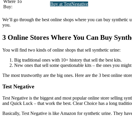
Where To
Buy at TestNegative
Buy:
We’ll go through the best online shops where you can buy synthetic urin
you.
3 Online Stores Where You Can Buy Synth
You will find two kinds of online shops that sell synthetic urine:
Big traditional ones with 10+ history that sell the best kits.
New ones that sell some questionable kits – the ones you might
The most trustworthy are the big ones. Here are the 3 best online store
Test Negative
Test Negative is the biggest and most popular online store selling synth
and Quick Luck – that work the best. Clear Choice has a long tradition
Basically, Test Negative is like Amazon for synthetic urine. They have t