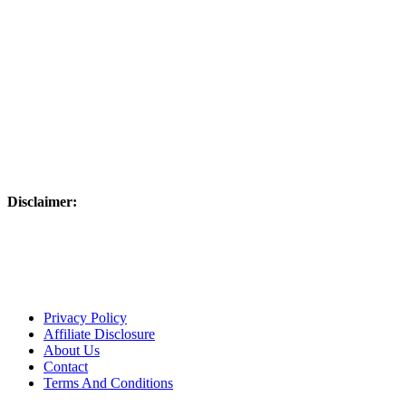
Disclaimer:
Please use responsibly – these products are not intended to be used on 
laws. Links on this website may be associate links which means if 
are disclosing this in accordance with the Federal Trade Commission
Advertising.”
Privacy Policy
Affiliate Disclosure
About Us
Contact
Terms And Conditions