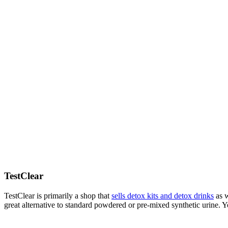
TestClear
TestClear is primarily a shop that
sells detox kits and detox drinks
as w
great alternative to standard powdered or pre-mixed synthetic urine. 