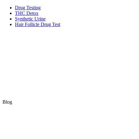
Skip
Drug Testing
to
THC Detox
content
Synthetic Urine
Hair Follicle Drug Test
Blog