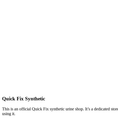
Quick Fix Synthetic
This is an official Quick Fix synthetic urine shop. It’s a dedicated st
using it.