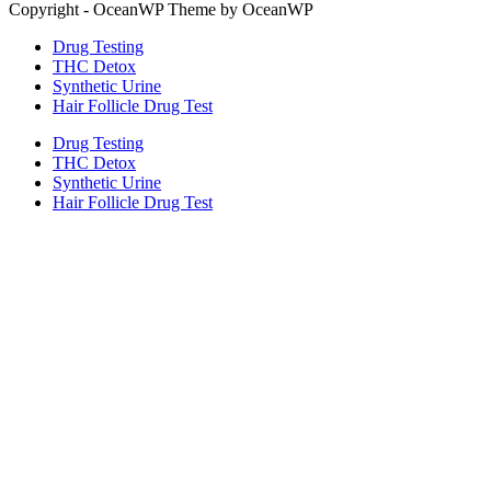
Copyright - OceanWP Theme by OceanWP
Drug Testing
THC Detox
Synthetic Urine
Hair Follicle Drug Test
Drug Testing
THC Detox
Synthetic Urine
Hair Follicle Drug Test