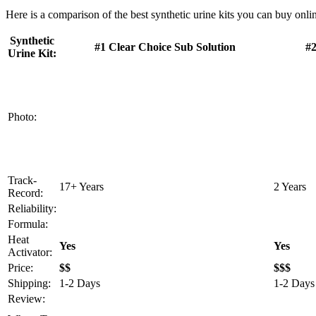
Here is a comparison of the best synthetic urine kits you can buy onlin
Synthetic
#1 Clear Choice Sub Solution
#2
Urine Kit:
Photo:
Track-
17+ Years
2 Years
Record:
Reliability:
Formula:
Heat
Yes
Yes
Activator:
Price:
$$
$$$
Shipping:
1-2 Days
1-2 Days
Review: